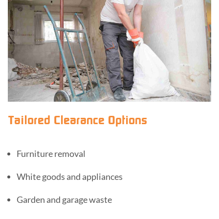
Tailored Clearance Options
Furniture removal
White goods and appliances
Garden and garage waste