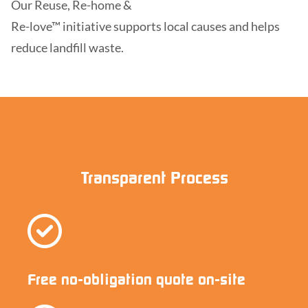
Our Reuse, Re-home &
Re-love™ initiative supports local causes and helps
reduce landfill waste.
Transparent Process
Free no-obligation quote on-site