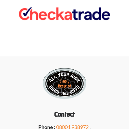
Contact
Phone :
08001 938972
,