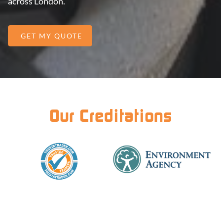
across London.
GET MY QUOTE
Our Creditations