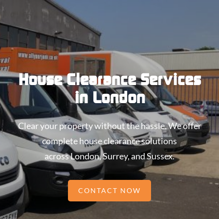
House Clearance Services
in London
Clear your property without the hassle. We offer
complete house clearance solutions
across London, Surrey, and Sussex.
CONTACT NOW