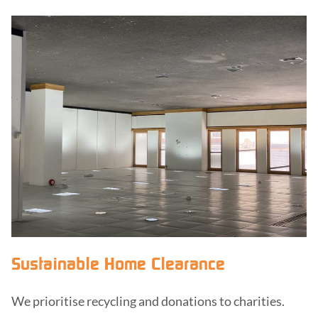
Sustainable Home Clearance
We prioritise recycling and donations to charities.