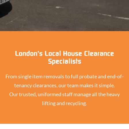
London’s Local House Clearance
Specialists
From single item removals to full probate and end-of-
tenancy clearances, our team makes it simple.
Our trusted, uniformed staff manage all the heavy
lifting and recycling.