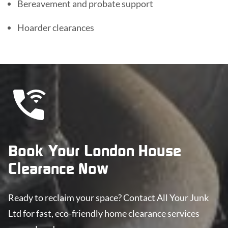
Bereavement and probate support
Hoarder clearances
Book Your London House
Clearance Now
Ready to reclaim your space? Contact All Your Junk
Ltd for fast, eco-friendly home clearance services