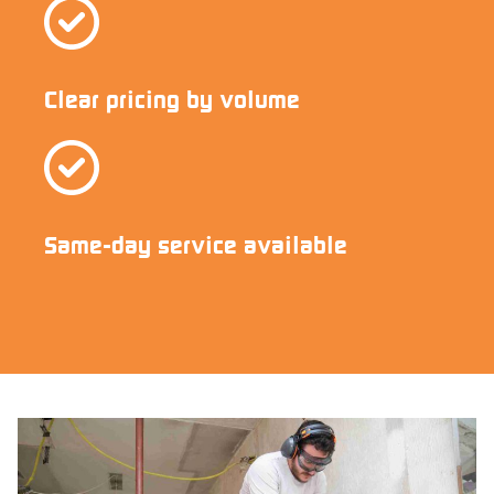
Clear pricing by volume
Same-day service available