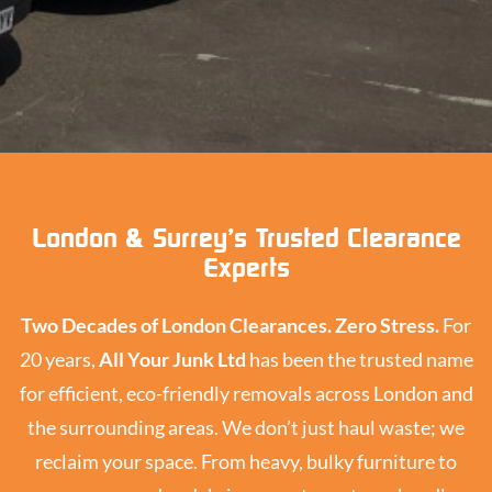
London & Surrey’s Trusted Clearance
Experts
Two Decades of London Clearances. Zero Stress.
For
20 years,
All Your Junk Ltd
has been the trusted name
for efficient, eco-friendly removals across London and
the surrounding areas. We don’t just haul waste; we
reclaim your space. From heavy, bulky furniture to