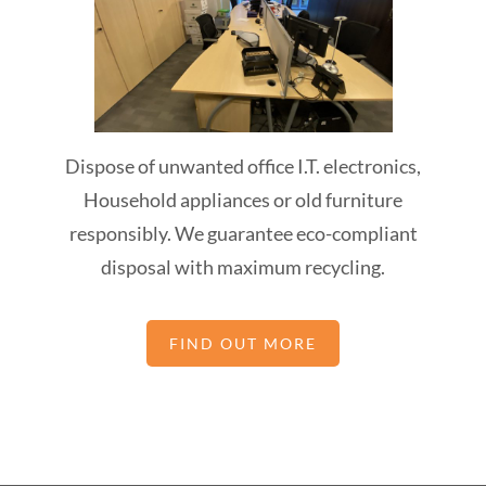
Dispose of unwanted office I.T. electronics,
Household appliances or old furniture
responsibly. We guarantee eco-compliant
disposal with maximum recycling.
FIND OUT MORE