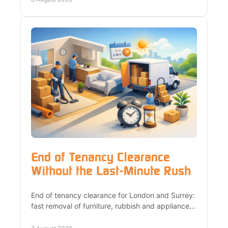
End of Tenancy Clearance
Without the Last-Minute Rush
End of tenancy clearance for London and Surrey:
fast removal of furniture, rubbish and appliances,
upfront quotes, and responsible recycling with
care.