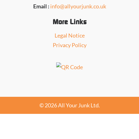
Email :
info@allyourjunk.co.uk
More Links
Legal Notice
Privacy Policy
© 2026 All Your Junk Ltd.