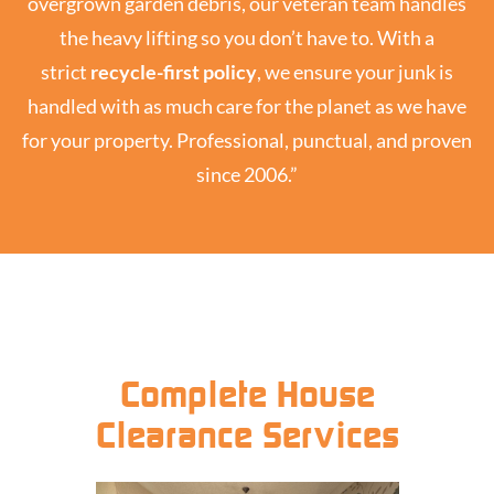
overgrown garden debris, our veteran team handles
the heavy lifting so you don’t have to. With a
strict
recycle-first policy
, we ensure your junk is
handled with as much care for the planet as we have
for your property. Professional, punctual, and proven
since 2006.”
Complete House
Clearance Services