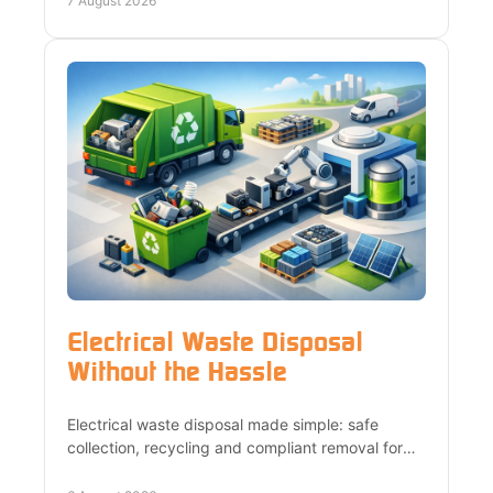
7 August 2026
Electrical Waste Disposal
Without the Hassle
Electrical waste disposal made simple: safe
collection, recycling and compliant removal for
homes, landlords and businesses across London