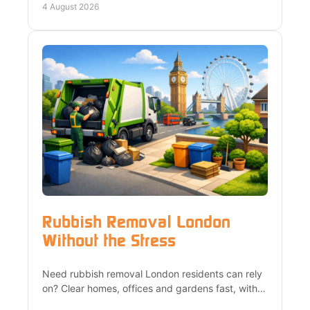
possible.
4 August 2026
Rubbish Removal London
Without the Stress
Need rubbish removal London residents can rely
on? Clear homes, offices and gardens fast, with
heavy lifting, upfront quotes and responsible