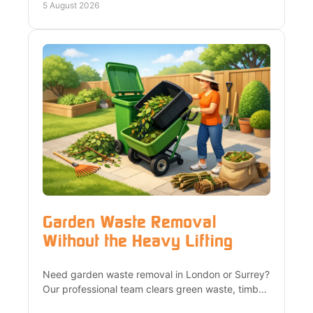
landlords across London.
5 August 2026
Garden Waste Removal
Without the Heavy Lifting
Need garden waste removal in London or Surrey?
Our professional team clears green waste, timber
and garden clutter quickly, recycling wherever