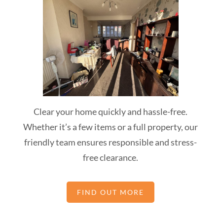
Clear your home quickly and hassle-free.
Whether it’s a few items or a full property, our
friendly team ensures responsible and stress-
free clearance.
FIND OUT MORE