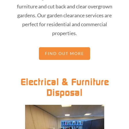
furniture and cut back and clear overgrown
gardens. Our garden clearance services are
perfect for residential and commercial
properties.
FIND OUT MORE
Electrical & Furniture
Disposal