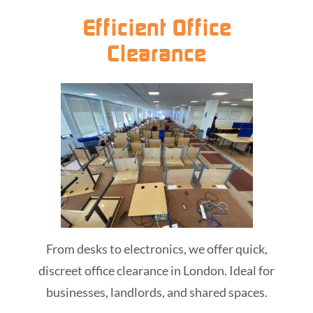
Efficient Office
Clearance
From desks to electronics, we offer quick,
discreet office clearance in London. Ideal for
businesses, landlords, and shared spaces.