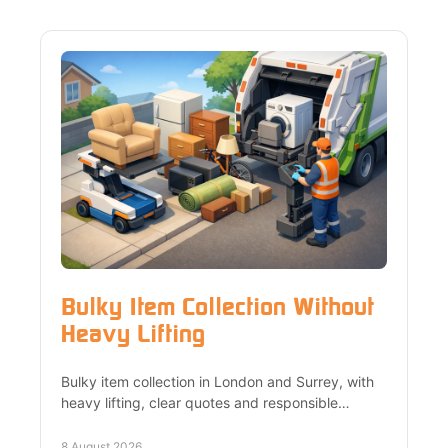
Bulky Item Collection Without
Heavy Lifting
Bulky item collection in London and Surrey, with
heavy lifting, clear quotes and responsible
recycling for furniture, appliances and office
waste safely.
8 August 2026