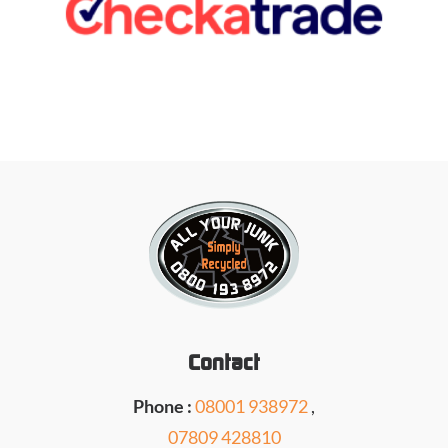
Contact
Phone :
08001 938972
,
07809 428810