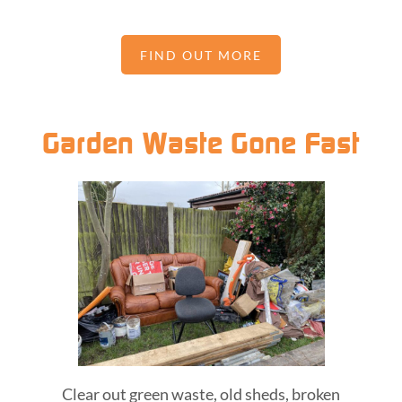
FIND OUT MORE
Garden Waste Gone Fast
Clear out green waste, old sheds, broken