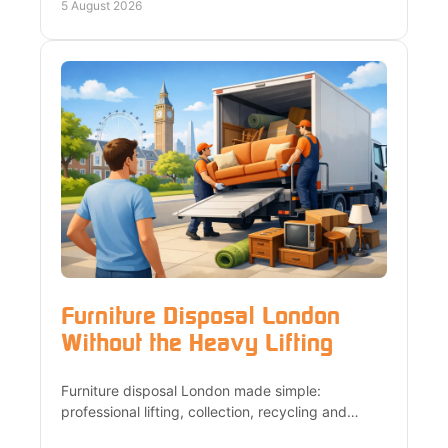
local team.
5 August 2026
Furniture Disposal London
Without the Heavy Lifting
Furniture disposal London made simple:
professional lifting, collection, recycling and
compliant removal for homes, flats, offices and