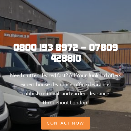
0800 193 8972 – 07809
428810
Need clutter cleared fast? All Your Junk Ltd offers
expert house clearance, office clearance,
rubbish removal, and garden clearance
throughout London.
CONTACT NOW