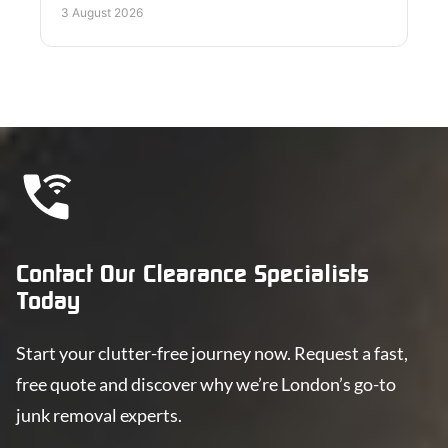
disposal too.
3 August 2026
Contact Our Clearance Specialists
Today
Start your clutter-free journey now. Request a fast,
free quote and discover why we’re London’s go-to
junk removal experts.