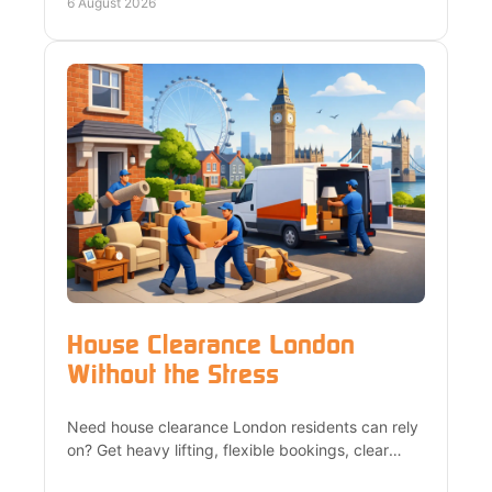
and Surrey.
6 August 2026
House Clearance London
Without the Stress
Need house clearance London residents can rely
on? Get heavy lifting, flexible bookings, clear
quotes and responsible recycling from a trusted