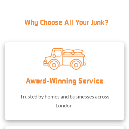
Why Choose All Your Junk?
Award-Winning Service
Trusted by homes and businesses across
London.