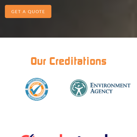
GET A QUOTE
Our Creditations