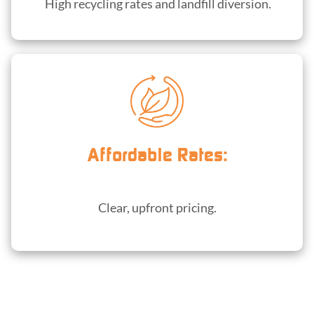
High recycling rates and landfill diversion.
Affordable Rates:
Clear, upfront pricing.