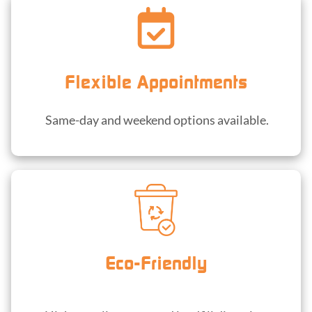
Flexible Appointments
Same-day and weekend options available.
Eco-Friendly